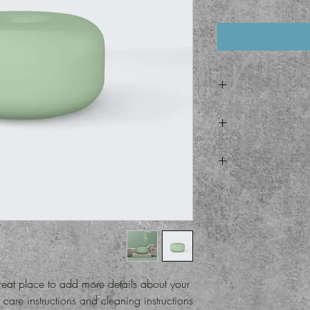
I'm a produc
information about your
and cleaning instructi
I’m a Return and Refun
what makes this p
customers know what t
their purchase. Havin
I'm a shipping
policy is a gr
information about 
custo
cost. Providing
shipping policy is
your customers that 
reat place to add more details about your 
care instructions and cleaning instructions.