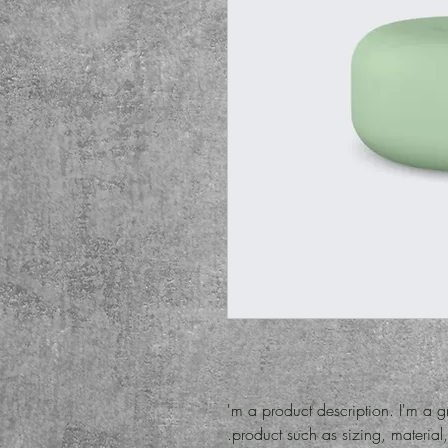
I'm a product description. I'm a g
product such as sizing, material, 