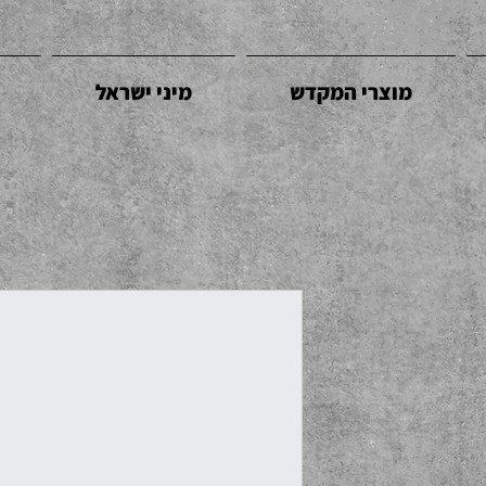
מיני ישראל
מוצרי המקדש