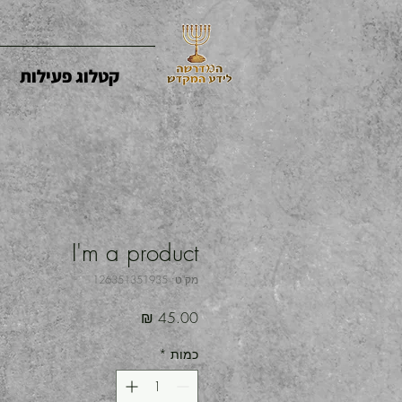
קטלוג פעילות
I'm a product
מק"ט: 126351351935
מחיר
*
כמות