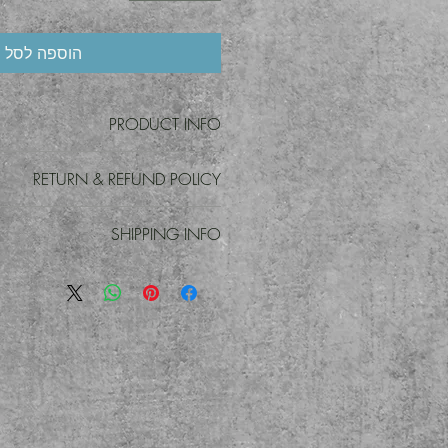
הוספה לסל
PRODUCT INFO
t detail. I'm a great place to add more
RETURN & REFUND POLICY
 product such as sizing, material, care
ons. This is also a great space to write
d policy. I’m a great place to let your
roduct special and how your customers
SHIPPING INFO
o do in case they are dissatisfied with
can benefit from this item.
g a straightforward refund or exchange
 policy. I'm a great place to add more
eat way to build trust and reassure your
your shipping methods, packaging and
mers that they can buy with confidence.
 straightforward information about your
 a great way to build trust and reassure
they can buy from you with confidence.