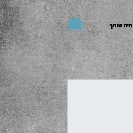
היה שותף